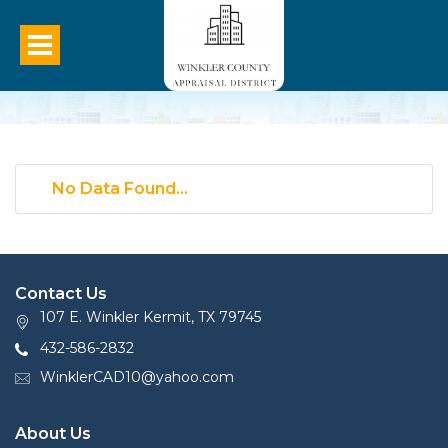
No Data Found...
Contact Us
107 E. Winkler Kermit, TX 79745
432-586-2832
WinklerCAD10@yahoo.com
About Us