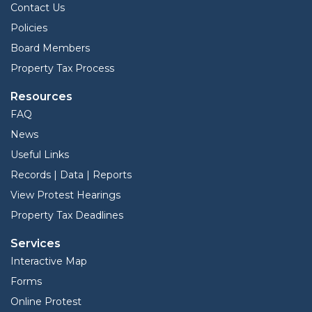
Contact Us
Policies
Board Members
Property Tax Process
Resources
FAQ
News
Useful Links
Records | Data | Reports
View Protest Hearings
Property Tax Deadlines
Services
Interactive Map
Forms
Online Protest