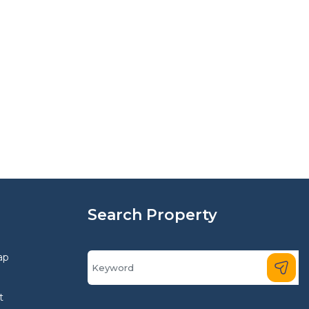
Search Property
ap
t