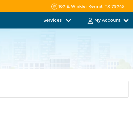
107 E. Winkler Kermit, TX 79745
Services
My Account