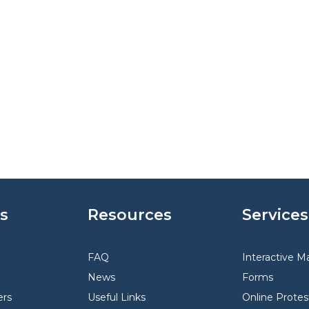
s
Resources
Services
FAQ
Interactive M
News
Forms
rs
Useful Links
Online Protes