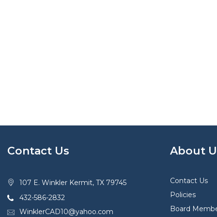
Contact Us
About U
Contact Us
107 E. Winkler Kermit, TX 79745
Policies
432-586-2832
Board Membe
WinklerCAD10@yahoo.com