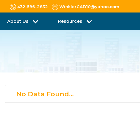
432-586-2832
WinklerCAD10@yahoo.com
About Us
Resources
No Data Found...