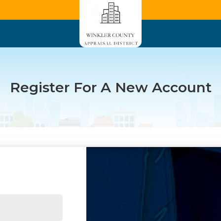
Register For A New Account