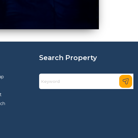
Search Property
ap
t
rch