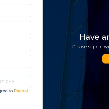
Have a
Please sign in w
gree to
Pandai