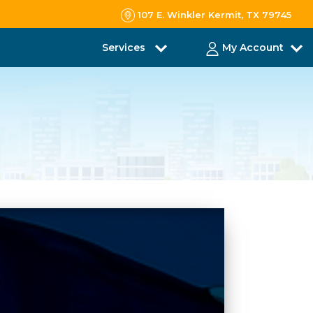
107 E. Winkler Kermit, TX 79745
Services
My Account