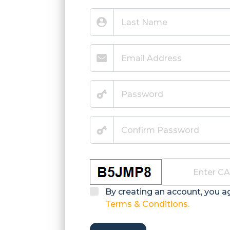
By creating an account, you a
Terms & Conditions.