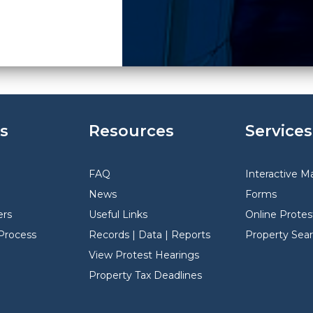
s
Resources
Services
FAQ
Interactive M
News
Forms
rs
Useful Links
Online Protes
Process
Records | Data | Reports
Property Sea
View Protest Hearings
Property Tax Deadlines