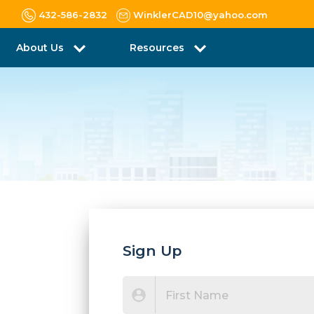
432-586-2832
WinklerCAD10@yahoo.com
About Us
Resources
Sign Up