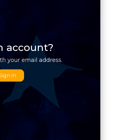
n account?
ith your email address.
Sign In