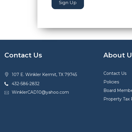
Sign Up
Contact Us
About U
Contact Us
107 E. Winkler Kermit, TX 79745
Policies
432-586-2832
Board Membe
WinklerCAD10@yahoo.com
Property Tax 