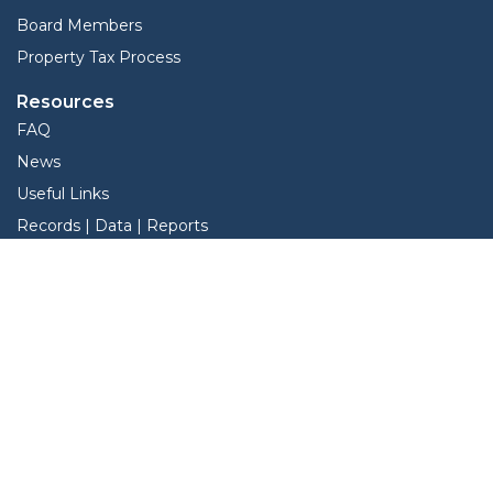
Board Members
Property Tax Process
Resources
FAQ
News
Useful Links
Records | Data | Reports
View Protest Hearings
Property Tax Deadlines
Services
Interactive Map
Forms
Online Protest
Property Search