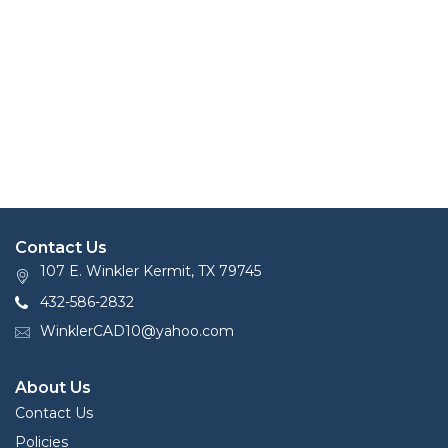
Contact Us
107 E. Winkler Kermit, TX 79745
432-586-2832
WinklerCAD10@yahoo.com
About Us
Contact Us
Policies