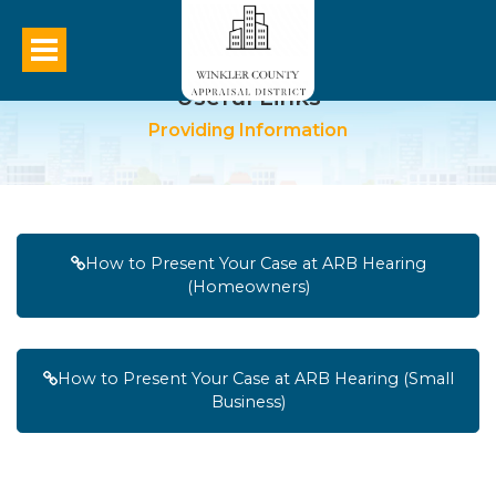
Useful Links
Providing Information
How to Present Your Case at ARB Hearing
(Homeowners)
How to Present Your Case at ARB Hearing (Small
Business)