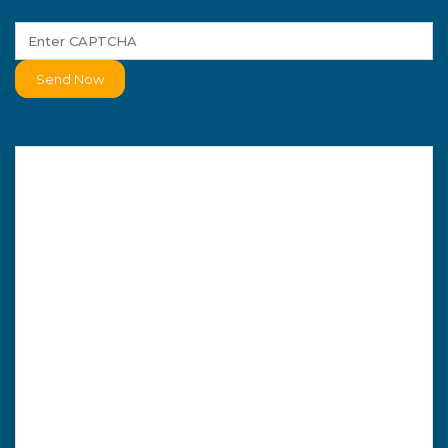
Send Now