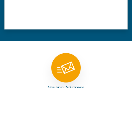
Mailing Address
PO Box 1219 Kermit, TX 79745