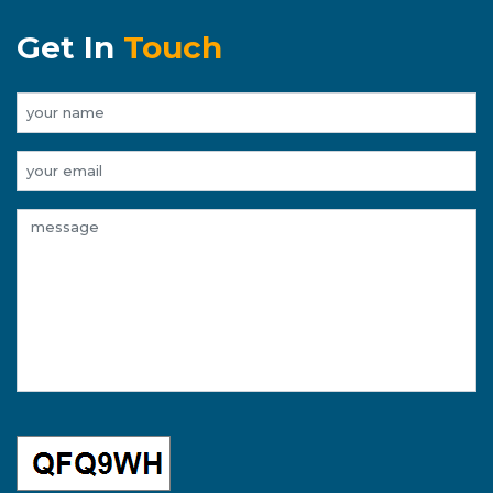
Get In
Touch