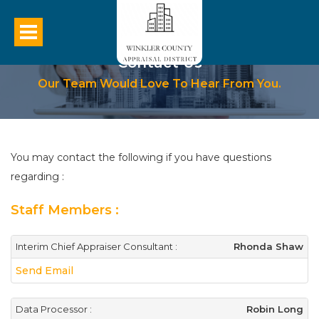
Contact Us
Our Team Would Love To Hear From You.
You may contact the following if you have questions
regarding :
Staff Members :
Interim Chief Appraiser Consultant :
Rhonda Shaw
Send Email
Data Processor :
Robin Long