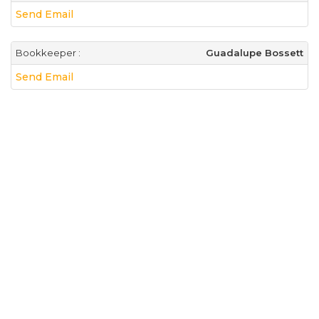
Send Email
Bookkeeper :
Guadalupe Bossett
Send Email