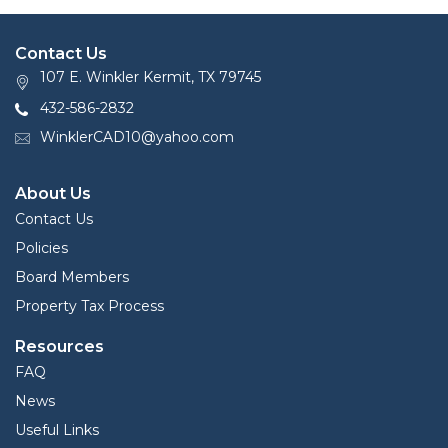
Contact Us
107 E. Winkler Kermit, TX 79745
432-586-2832
WinklerCAD10@yahoo.com
About Us
Contact Us
Policies
Board Members
Property Tax Process
Resources
FAQ
News
Useful Links