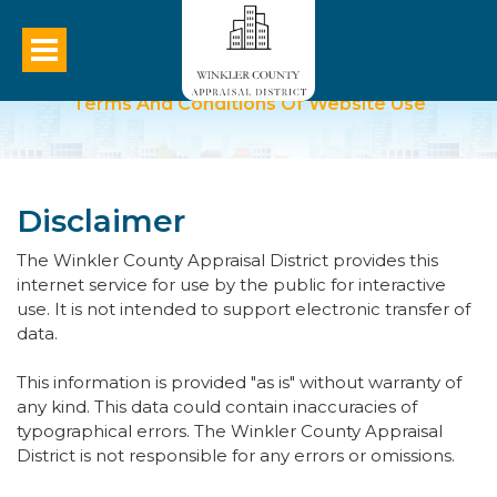
Terms And Conditions Of Website Use
Disclaimer
The Winkler County Appraisal District provides this
internet service for use by the public for interactive
use. It is not intended to support electronic transfer of
data.
This information is provided "as is" without warranty of
any kind. This data could contain inaccuracies of
typographical errors. The Winkler County Appraisal
District is not responsible for any errors or omissions.